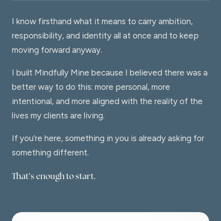
I know firsthand what it means to carry ambition,
responsibility, and identity all at once and to keep
moving forward anyway.
I built Mindfully Mine because I believed there was a
better way to do this: more personal, more
intentional, and more aligned with the reality of the
lives my clients are living.
If you’re here, something in you is already asking for
something different.
That’s enough to start.