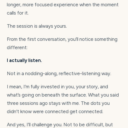
longer, more focused experience when the moment
calls for it.
The session is always yours.
From the first conversation, you’ll notice something
different:
I actually listen.
Not in a nodding-along, reflective-listening way.
I mean, I’m fully invested in you, your story, and
what’s going on beneath the surface. What you said
three sessions ago stays with me. The dots you
didn’t know were connected get connected.
And yes, I’ll challenge you. Not to be difficult, but