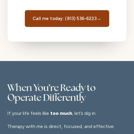
Call me today: (813) 536-6223
→
When You’re Ready to
Operate Differently
If your life feels like
too much
, let’s dig in.
Therapy with me is direct, focused, and effective.