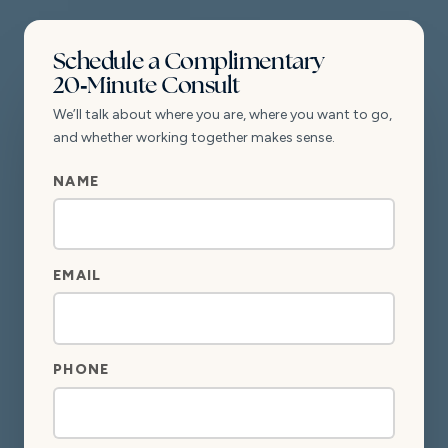
Schedule a Complimentary
20‑Minute Consult
We’ll talk about where you are, where you want to go,
and whether working together makes sense.
PHONE
NAME
NAME
NAME
EMAIL
PHONE