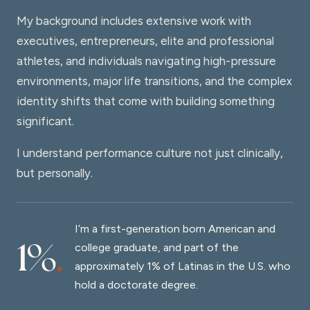
My background includes extensive work with
executives, entrepreneurs, elite and professional
athletes, and individuals navigating high-pressure
environments, major life transitions, and the complex
identity shifts that come with building something
significant.
I understand performance culture not just clinically,
but personally.
I’m a first-generation born American and
1%
.
college graduate, and part of the
approximately 1% of Latinas in the U.S. who
hold a doctorate degree.