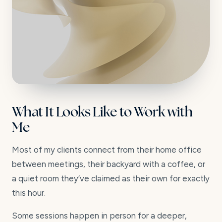
What It Looks Like to Work with
Me
Most of my clients connect from their home office
between meetings, their backyard with a coffee, or
a quiet room they’ve claimed as their own for exactly
this hour.
Some sessions happen in person for a deeper,