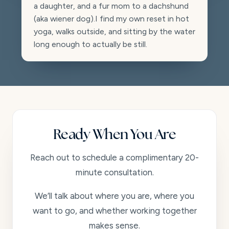
a daughter, and a fur mom to a dachshund
(aka wiener dog).I find my own reset in hot
yoga, walks outside, and sitting by the water
long enough to actually be still.
Ready When You Are
Reach out to schedule a complimentary 20-
minute consultation.
We’ll talk about where you are, where you
want to go, and whether working together
makes sense.