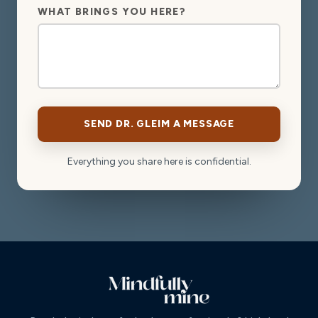
WHAT BRINGS YOU HERE?
SEND DR. GLEIM A MESSAGE
Everything you share here is confidential.