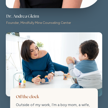
Dr. Andrea Gleim
Founder, Mindfully Mine Counseling Center
Off the clock
Outside of my work, I’m a boy mom, a wife,