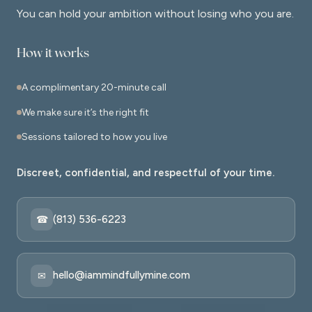
You can hold your ambition without losing who you are.
How it works
A complimentary 20-minute call
We make sure it’s the right fit
Sessions tailored to how you live
Discreet, confidential, and respectful of your time.
(813) 536-6223
☎
hello@iammindfullymine.com
✉