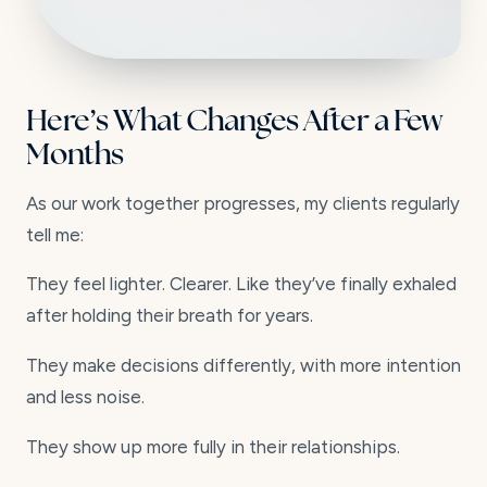
Here’s What Changes After a Few
Months
As our work together progresses, my clients regularly
tell me:
They feel lighter. Clearer. Like they’ve finally exhaled
after holding their breath for years.
They make decisions differently, with more intention
and less noise.
They show up more fully in their relationships.