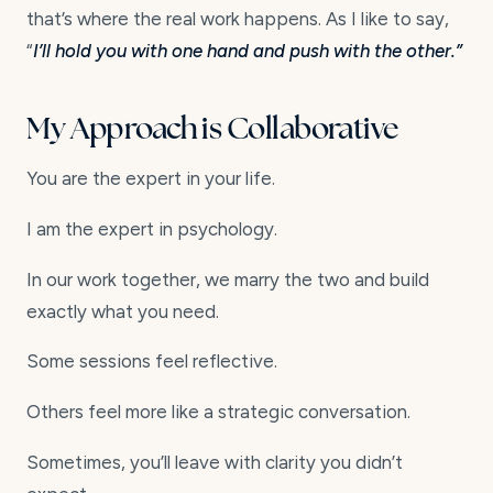
that’s where the real work happens. As I like to say,
“
I’ll hold you with one hand and push with the other.”
My Approach is Collaborative
You are the expert in your life.
I am the expert in psychology.
In our work together, we marry the two and build
exactly what you need.
Some sessions feel reflective.
Others feel more like a strategic conversation.
Sometimes, you’ll leave with clarity you didn’t