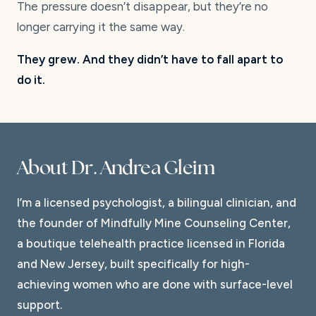
The pressure doesn’t disappear, but they’re no
longer carrying it the same way.
They grew. And they didn’t have to fall apart to
do it.
About Dr. Andrea Gleim
I’m a licensed psychologist, a bilingual clinician, and
the founder of Mindfully Mine Counseling Center,
a boutique telehealth practice licensed in Florida
and New Jersey, built specifically for high-
achieving women who are done with surface-level
support.