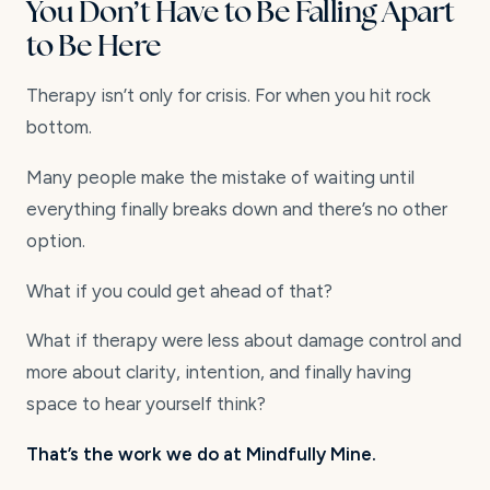
You Don’t Have to Be Falling Apart
to Be Here
Therapy isn’t only for crisis. For when you hit rock
bottom.
Many people make the mistake of waiting until
everything finally breaks down and there’s no other
option.
What if you could get ahead of that?
What if therapy were less about damage control and
more about clarity, intention, and finally having
space to hear yourself think?
That’s the work we do at Mindfully Mine.