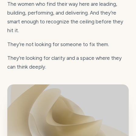
The women who find their way here are leading,
building, performing, and delivering. And they’re
smart enough to recognize the ceiling before they
hit it.
They’re not looking for someone to fix them.
They’re looking for clarity and a space where they
can think deeply.