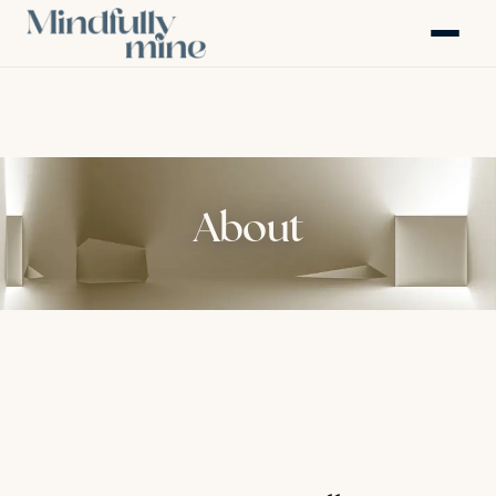
About