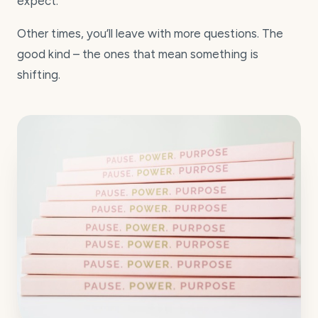
expect.
Other times, you’ll leave with more questions. The
good kind – the ones that mean something is
shifting.